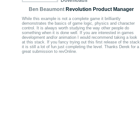
Downloads
Ben Beaumont
Revolution Product Manager
While this example is not a complete game it brilliantly
demonstrates the basics of game logic, physics and character
control. It is always worth studying the way other people do
something when it is done well. If you are interested in games
development and/or animation I would recommend taking a look
at this stack. If you fancy trying out this first release of the stack
it is still a lot of fun just completing the level. Thanks Derek for a
great submission to revOnline.