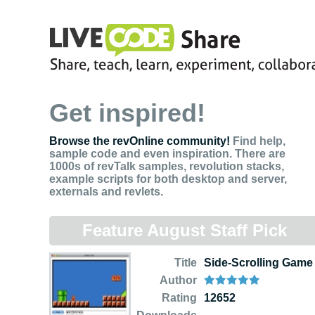
Get inspired!
Browse the revOnline community!
Find help,
sample code and even inspiration. There are
1000s of revTalk samples, revolution stacks,
example scripts for both desktop and server,
externals and revlets.
Feature August Staff Pick
Title
Side-Scrolling Game
Author
Rating
12652